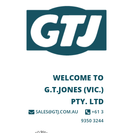
WELCOME TO
G.T.JONES (VIC.)
PTY. LTD
SALES@GTJ.COM.AU
+61 3
9350 3244