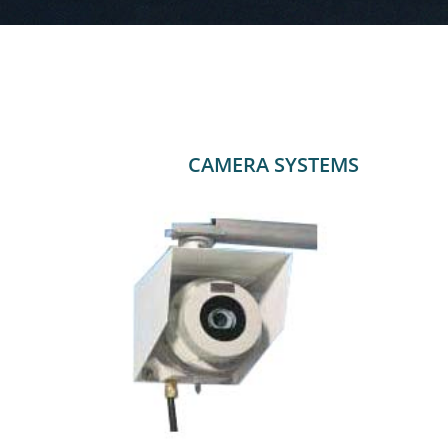
CAMERA SYSTEMS