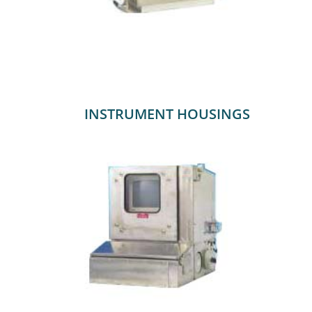
INSTRUMENT HOUSINGS