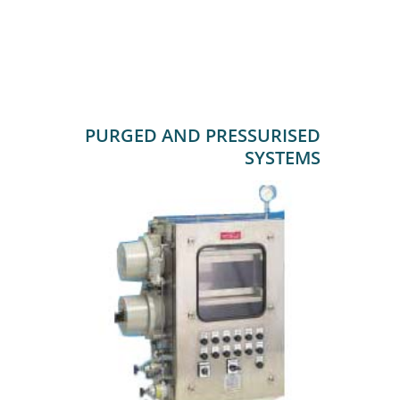
PURGED AND PRESSURISED
SYSTEMS