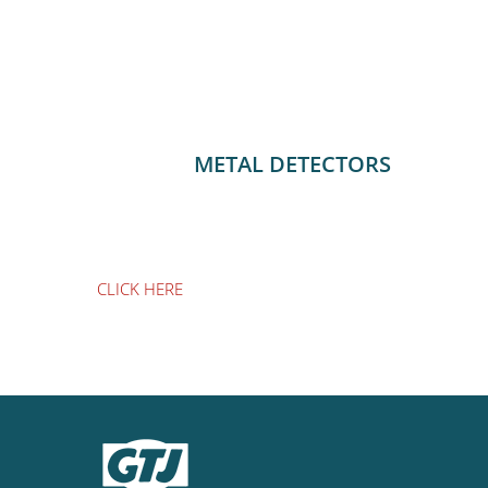
METAL DETECTORS
CLICK HERE