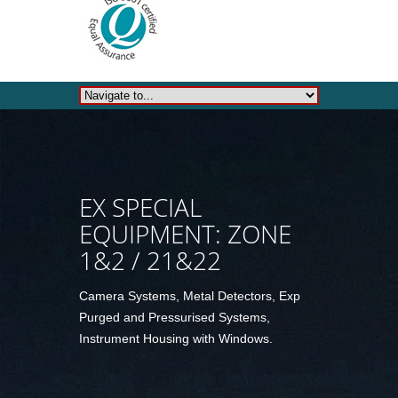
EX SPECIAL
EQUIPMENT: ZONE
1&2 / 21&22
Camera Systems, Metal Detectors, Exp
Purged and Pressurised Systems,
Instrument Housing with Windows.