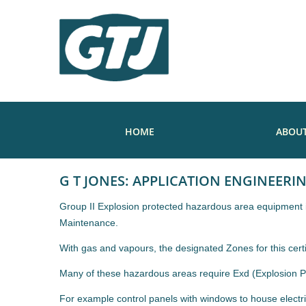
HOME
ABOUT
G T JONES: APPLICATION ENGINEERI
Group II Explosion protected hazardous area equipment is 
Maintenance.
With gas and vapours, the designated Zones for this cert
Many of these hazardous areas require Exd (Explosion Pro
For example control panels with windows to house electri