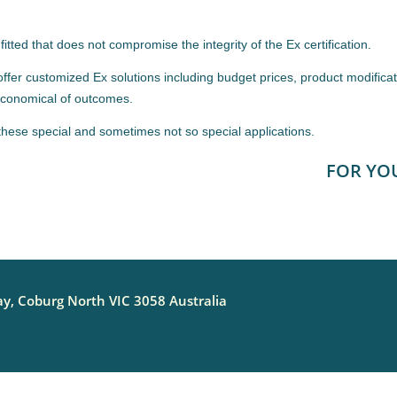
itted that does not compromise the integrity of the Ex certification.
fer customized Ex solutions including budget prices, product modificat
 economical of outcomes.
these special and sometimes not so special applications.
FOR YO
y, Coburg North VIC 3058 Australia