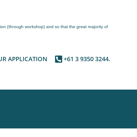
ion (through workshop) and so that the great majority of
UR APPLICATION
+61 3 9350 3244.