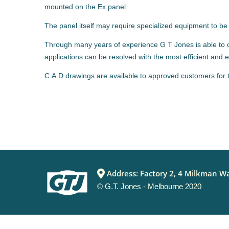
mounted on the Ex panel.
The panel itself may require specialized equipment to be f
Through many years of experience G T Jones is able to of
applications can be resolved with the most efficient and
C.A.D drawings are available to approved customers for 
Address: Factory 2, 4 Milkman Wa
© G.T. Jones - Melbourne 2020