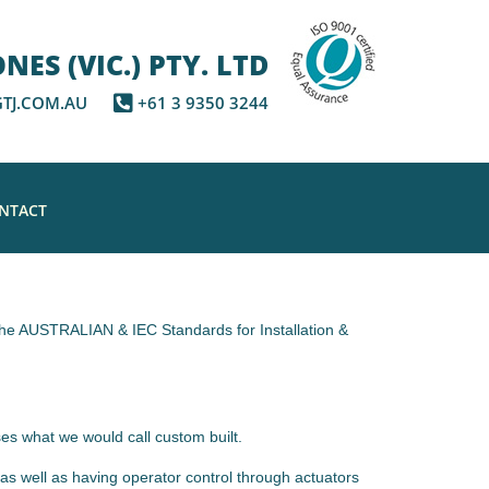
ES (VIC.) PTY. LTD
TJ.COM.AU
+61 3 9350 3244
NTACT
s the AUSTRALIAN & IEC Standards for Installation &
es what we would call custom built.
as well as having operator control through actuators