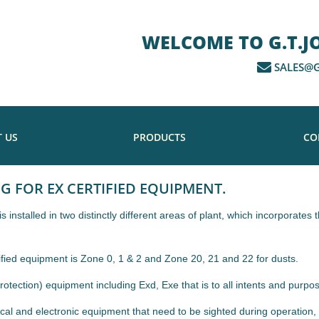
WELCOME TO G.T.JON
SALES@G
 US
PRODUCTS
CO
NG FOR EX CERTIFIED EQUIPMENT.
installed in two distinctly different areas of plant, which incorporate
ified equipment is Zone 0, 1 & 2 and Zone 20, 21 and 22 for dusts.
tection) equipment including Exd, Exe that is to all intents and purpos
cal and electronic equipment that need to be sighted during operation, 